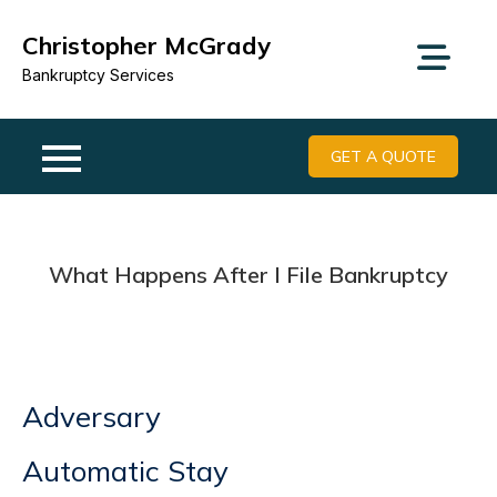
Skip
Christopher McGrady
to
content
Bankruptcy Services
GET A QUOTE
What Happens After I File Bankruptcy
Adversary
Automatic Stay