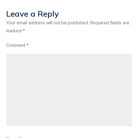
Leave a Reply
Your email address will not be published.
Required fields are
marked
*
Comment
*