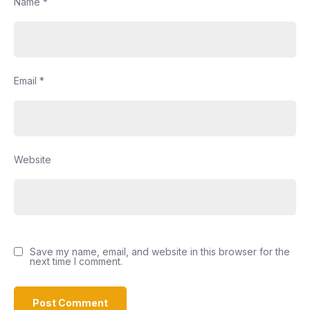
Name
*
Email
*
Website
Save my name, email, and website in this browser for the
next time I comment.