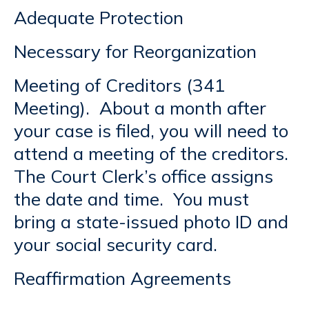
Adequate Protection
Necessary for Reorganization
Meeting of Creditors (341
Meeting). About a month after
your case is filed, you will need to
attend a meeting of the creditors.
The Court Clerk’s office assigns
the date and time. You must
bring a state-issued photo ID and
your social security card.
Reaffirmation Agreements