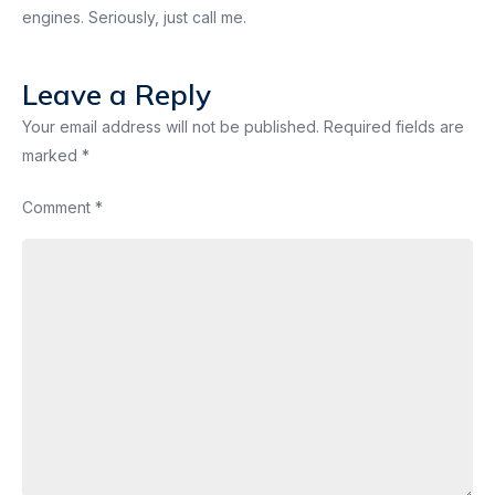
engines. Seriously, just call me.
Leave a Reply
Your email address will not be published.
Required fields are
marked
*
Comment
*