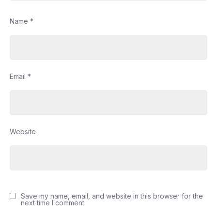
Name
*
Email
*
Website
Save my name, email, and website in this browser for the
next time I comment.