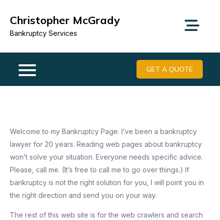
Skip
Christopher McGrady
to
content
Bankruptcy Services
GET A QUOTE
Welcome to my Bankruptcy Page. I’ve been a bankruptcy
lawyer for 20 years. Reading web pages about bankruptcy
won’t solve your situation. Everyone needs specific advice.
Please, call me. (It’s free to call me to go over things.) If
bankruptcy is not the right solution for you, I will point you in
the right direction and send you on your way.
The rest of this web site is for the web crawlers and search