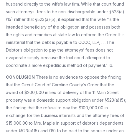
husband directly to the wife’s law firm. While that court found
such attorneys’ fees to be non-dischargeable under §523(a)
(15) rather that §523(a)(5), it explained that the wife “is the
intended beneficiary of the obligation and possesses both
the rights and remedies at state law to enforce the Order. It is
immaterial that the debt is payable to CCCC, LLP, . . .The
Debtor’s obligation to pay the attorneys’ fees does not
evaporate simply because the trial court attempted to
coordinate a more expeditious method of payment.” Id.
CONCLUSION
There is no evidence to oppose the finding
that the Circuit Court of Caroline County’s Order that the
award of $200,000 in lieu of delivery of the 11 Main Street
property was a domestic support obligation under §523(a)(5);
the finding that the refusal to pay the $100,000.00 in
exchange for the business interests and the attorney fees of
$15,000.00 to Mrs. Maple in support of debtor’s dependents
under §523(a)(5) and (15) to be paid to the spouse under an