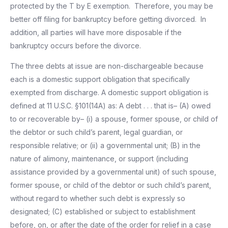
protected by the T by E exemption. Therefore, you may be
better off filing for bankruptcy before getting divorced. In
addition, all parties will have more disposable if the
bankruptcy occurs before the divorce.
The three debts at issue are non-dischargeable because
each is a domestic support obligation that specifically
exempted from discharge. A domestic support obligation is
defined at 11 U.S.C. §101(14A) as: A debt . . . that is– (A) owed
to or recoverable by– (i) a spouse, former spouse, or child of
the debtor or such child’s parent, legal guardian, or
responsible relative; or (ii) a governmental unit; (B) in the
nature of alimony, maintenance, or support (including
assistance provided by a governmental unit) of such spouse,
former spouse, or child of the debtor or such child’s parent,
without regard to whether such debt is expressly so
designated; (C) established or subject to establishment
before, on, or after the date of the order for relief in a case