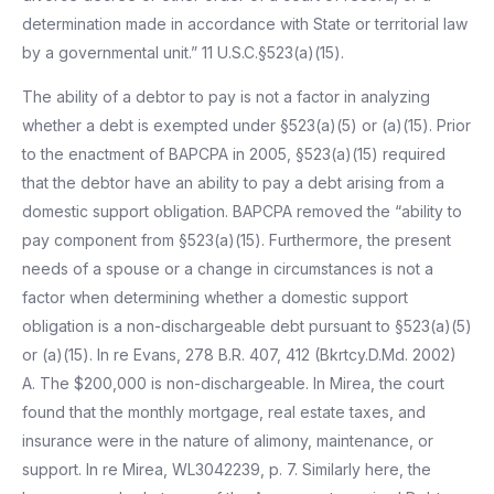
determination made in accordance with State or territorial law
by a governmental unit.” 11 U.S.C.§523(a)(15).
The ability of a debtor to pay is not a factor in analyzing
whether a debt is exempted under §523(a)(5) or (a)(15). Prior
to the enactment of BAPCPA in 2005, §523(a)(15) required
that the debtor have an ability to pay a debt arising from a
domestic support obligation. BAPCPA removed the “ability to
pay component from §523(a)(15). Furthermore, the present
needs of a spouse or a change in circumstances is not a
factor when determining whether a domestic support
obligation is a non-dischargeable debt pursuant to §523(a)(5)
or (a)(15). In re Evans, 278 B.R. 407, 412 (Bkrtcy.D.Md. 2002)
A. The $200,000 is non-dischargeable. In Mirea, the court
found that the monthly mortgage, real estate taxes, and
insurance were in the nature of alimony, maintenance, or
support. In re Mirea, WL3042239, p. 7. Similarly here, the