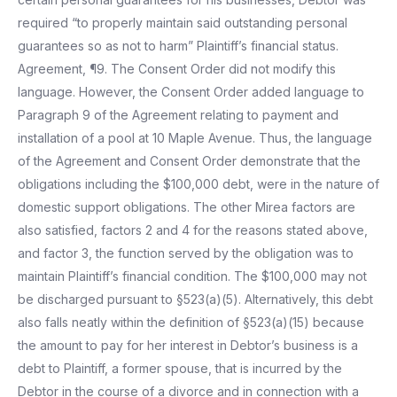
required “to properly maintain said outstanding personal
guarantees so as not to harm” Plaintiff’s financial status.
Agreement, ¶9. The Consent Order did not modify this
language. However, the Consent Order added language to
Paragraph 9 of the Agreement relating to payment and
installation of a pool at 10 Maple Avenue. Thus, the language
of the Agreement and Consent Order demonstrate that the
obligations including the $100,000 debt, were in the nature of
domestic support obligations. The other Mirea factors are
also satisfied, factors 2 and 4 for the reasons stated above,
and factor 3, the function served by the obligation was to
maintain Plaintiff’s financial condition. The $100,000 may not
be discharged pursuant to §523(a)(5). Alternatively, this debt
also falls neatly within the definition of §523(a)(15) because
the amount to pay for her interest in Debtor’s business is a
debt to Plaintiff, a former spouse, that is incurred by the
Debtor in the course of a divorce and in connection with a