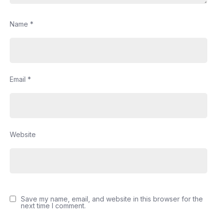
Name
*
Email
*
Website
Save my name, email, and website in this browser for the
next time I comment.