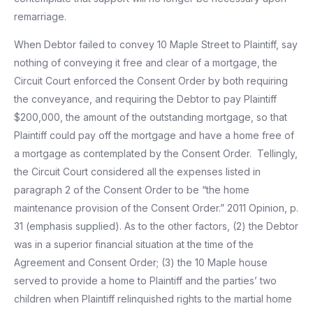
remarriage.
When Debtor failed to convey 10 Maple Street to Plaintiff, say
nothing of conveying it free and clear of a mortgage, the
Circuit Court enforced the Consent Order by both requiring
the conveyance, and requiring the Debtor to pay Plaintiff
$200,000, the amount of the outstanding mortgage, so that
Plaintiff could pay off the mortgage and have a home free of
a mortgage as contemplated by the Consent Order. Tellingly,
the Circuit Court considered all the expenses listed in
paragraph 2 of the Consent Order to be “the home
maintenance provision of the Consent Order.” 2011 Opinion, p.
31 (emphasis supplied). As to the other factors, (2) the Debtor
was in a superior financial situation at the time of the
Agreement and Consent Order; (3) the 10 Maple house
served to provide a home to Plaintiff and the parties’ two
children when Plaintiff relinquished rights to the martial home