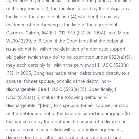
agreement; (2) the financial situation of the parties at the time
of the agreement; (3) the function served by the obligation at
the time of the agreement; and (4) whether there is any
evidence of overbearing at the time of the agreement.
Catron v. Catron, 164 B.R. 912, 919 (E.D. Va. 1994); In re Mirea,
WL3042239, p. 6. Even if the Court finds that the debts at
issue do not fall within the definition of a domestic support
obligation (which they do) to be exempted under §523(a)(5),
they each certainly fall within the purview of 11 U.S.C.§523(a)
(15). In 2005, Congress made other debts owed directly to a
spouse, former spouse, or child of the debtor non-
dischargeable. See 11 U.S.C.§523(a)(15). Specifically, 11
U.S.C.§523(a)(15) makes the following debts non-
dischargeable: “[debt] to a spouse, former spouse, or child
of the debtor and not of the kind described in paragraph (5)
that is incurred by the debtor in the course of a divorce or
separation or in connection with a separation agreement,
divorce decree or other order of a court of record, or a