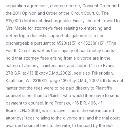
separation agreement, divorce decree, Consent Order and
the 2011 Opinion and Order of the Circuit Court. C. The
$15,000 debt is not dischargeable. Finally, the debt owed to
Mrs. Maple for attorney’s fees relating to enforcing and
defending a domestic support obligation is also non-
dischargeable pursuant to §523(a)(5) or §523(a)(15). “The
Fourth Circuit as well as the majority of bankruptcy courts
hold that attorney fees arising from a divorce are in the
nature of alimony, maintenance, and support.” In re Evans,
278 B.R. at 413 (Bkrtcy.D.Md.,2002), see also Trikeriotis v.
Kauffman, WL 2316312, page 1(Bkrtcy.D.Md., 2007). It does not
matter that the fees were to be paid directly to Plaintiff’s
counsel rather than to Plaintiff who would then have to send
payment to counsel. In re Prensky, 416 B.R. 406, 411
(Bankr.D.NJ.2009), is instructive. There, the wife incurred
attorneys’ fees relating to the divorce trial and the trial court
awarded counsel fees to the wife, to be paid by the ex-