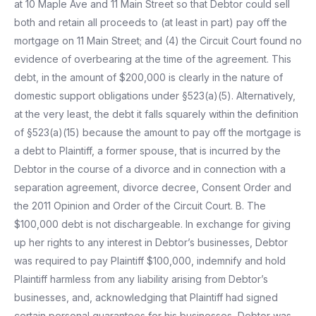
at 10 Maple Ave and 11 Main Street so that Debtor could sell
both and retain all proceeds to (at least in part) pay off the
mortgage on 11 Main Street; and (4) the Circuit Court found no
evidence of overbearing at the time of the agreement. This
debt, in the amount of $200,000 is clearly in the nature of
domestic support obligations under §523(a)(5). Alternatively,
at the very least, the debt it falls squarely within the definition
of §523(a)(15) because the amount to pay off the mortgage is
a debt to Plaintiff, a former spouse, that is incurred by the
Debtor in the course of a divorce and in connection with a
separation agreement, divorce decree, Consent Order and
the 2011 Opinion and Order of the Circuit Court. B. The
$100,000 debt is not dischargeable. In exchange for giving
up her rights to any interest in Debtor’s businesses, Debtor
was required to pay Plaintiff $100,000, indemnify and hold
Plaintiff harmless from any liability arising from Debtor’s
businesses, and, acknowledging that Plaintiff had signed
certain personal guarantees for his businesses, Debtor was