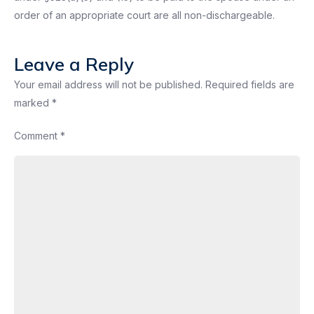
order of an appropriate court are all non-dischargeable.
Leave a Reply
Your email address will not be published.
Required fields are
marked
*
Comment
*