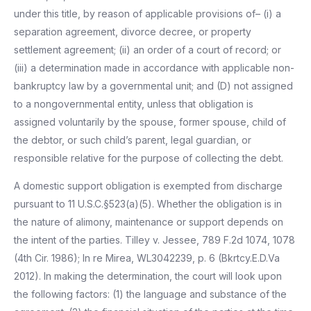
under this title, by reason of applicable provisions of– (i) a
separation agreement, divorce decree, or property
settlement agreement; (ii) an order of a court of record; or
(iii) a determination made in accordance with applicable non-
bankruptcy law by a governmental unit; and (D) not assigned
to a nongovernmental entity, unless that obligation is
assigned voluntarily by the spouse, former spouse, child of
the debtor, or such child’s parent, legal guardian, or
responsible relative for the purpose of collecting the debt.
A domestic support obligation is exempted from discharge
pursuant to 11 U.S.C.§523(a)(5). Whether the obligation is in
the nature of alimony, maintenance or support depends on
the intent of the parties. Tilley v. Jessee, 789 F.2d 1074, 1078
(4th Cir. 1986); In re Mirea, WL3042239, p. 6 (Bkrtcy.E.D.Va
2012). In making the determination, the court will look upon
the following factors: (1) the language and substance of the