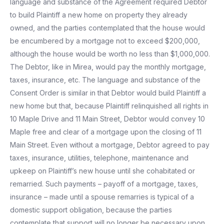
language and substance of the Agreement required Debtor
to build Plaintiff a new home on property they already
owned, and the parties contemplated that the house would
be encumbered by a mortgage not to exceed $200,000,
although the house would be worth no less than $1,000,000.
The Debtor, like in Mirea, would pay the monthly mortgage,
taxes, insurance, etc. The language and substance of the
Consent Order is similar in that Debtor would build Plaintiff a
new home but that, because Plaintiff relinquished all rights in
10 Maple Drive and 11 Main Street, Debtor would convey 10
Maple free and clear of a mortgage upon the closing of 11
Main Street. Even without a mortgage, Debtor agreed to pay
taxes, insurance, utilities, telephone, maintenance and
upkeep on Plaintiff’s new house until she cohabitated or
remarried. Such payments – payoff of a mortgage, taxes,
insurance – made until a spouse remarries is typical of a
domestic support obligation, because the parties
contemplate that support will no longer be necessary upon