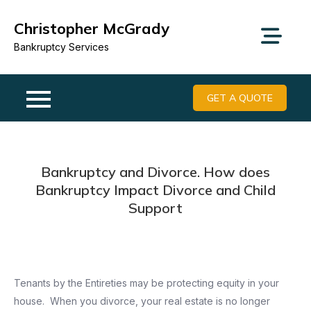
Skip
Christopher McGrady
to
content
Bankruptcy Services
GET A QUOTE
Bankruptcy and Divorce. How does
Bankruptcy Impact Divorce and Child
Support
Tenants by the Entireties may be protecting equity in your
house. When you divorce, your real estate is no longer